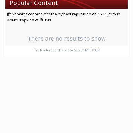
Popular Content
Showing content with the highest reputation on 15.11.2025 in
Коментари за събития
There are no results to show
This leaderboard is set to Sofia/GMT+03:00