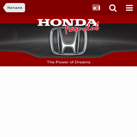
Начало