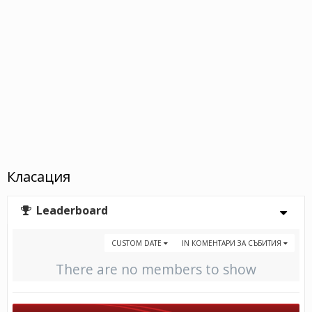
Класация
Leaderboard
CUSTOM DATE
IN КОМЕНТАРИ ЗА СЪБИТИЯ
There are no members to show